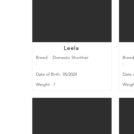
Leela
Breed
Domestic Shorthair
Bree
:
:
Date of Birth:
05/2024
Date o
Weight:
7
Weigh