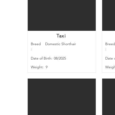
Taxi
Breed
Domestic Shorthair
Bree
:
:
Date of Birth:
08/2025
Date o
Weight:
9
Weigh