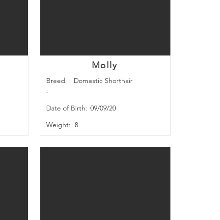
Molly
Breed
Domestic Shorthair
:
Date of Birth:
09/09/20
Weight:
8