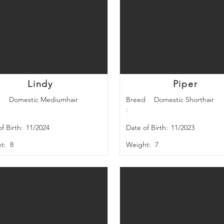
Lindy
Piper
d
Domestic Mediumhair
Breed
Domestic Shorthair
:
f Birth:
11/2024
Date of Birth:
11/2023
t:
8
Weight:
7