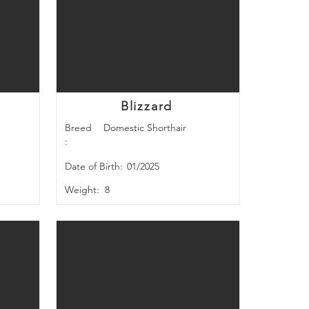
Blizzard
Breed
Domestic Shorthair
:
Date of Birth:
01/2025
Weight:
8