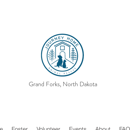
Grand Forks, North Dakota
ey Home
Animal
e
Foster
Volunteer
Events
About
FA