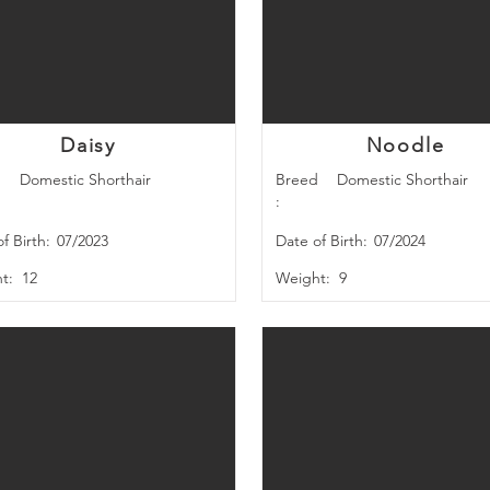
BREED
Daisy
Noodle
d
Domestic Shorthair
Breed
Domestic Shorthair
:
f Birth:
07/2023
Date of Birth:
07/2024
t:
12
Weight:
9