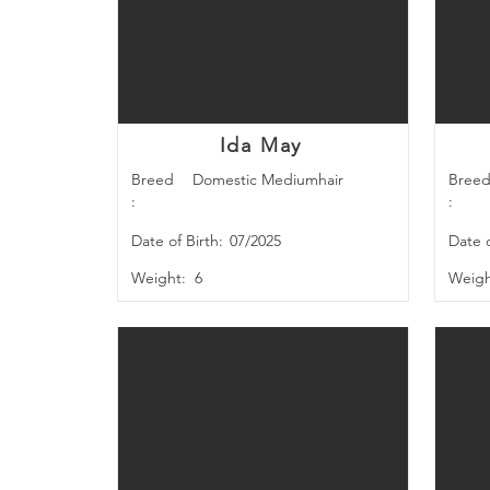
Ida May
Breed
Domestic Mediumhair
Bree
:
:
Date of Birth:
07/2025
Date o
Weight:
6
Weigh