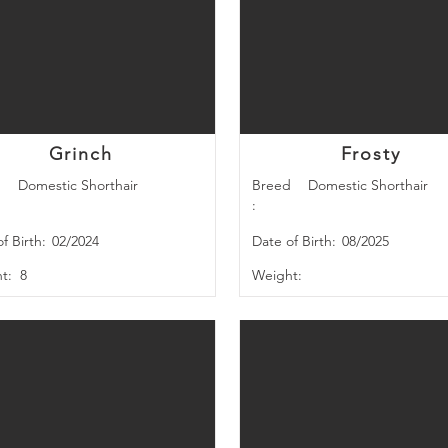
Grinch
Frosty
d
Domestic Shorthair
Breed
Domestic Shorthair
:
f Birth:
02/2024
Date of Birth:
08/2025
t:
8
Weight: