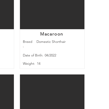
Macaroon
Breed
Domestic Shorthair
:
Date of Birth:
04/2022
Weight:
14