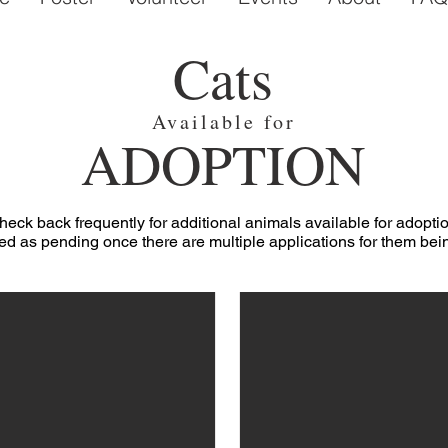
Cats
Available for
ADOPTION
heck back frequently for additional animals available for adoptio
ed as pending once there are multiple applications for them be