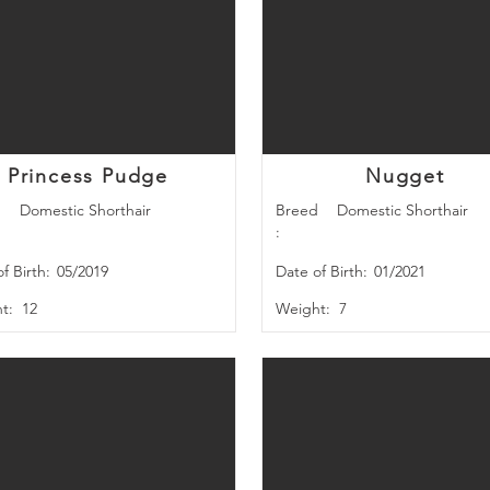
Princess Pudge
Nugget
d
Domestic Shorthair
Breed
Domestic Shorthair
:
f Birth:
05/2019
Date of Birth:
01/2021
t:
12
Weight:
7