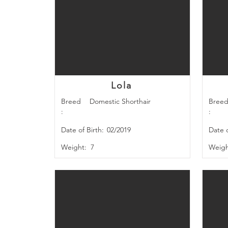
Lola
Breed
Domestic Shorthair
Bree
:
:
Date of Birth:
02/2019
Date o
Weight:
7
Weigh