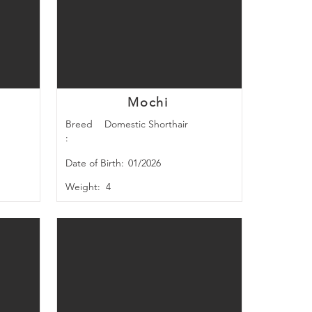
Mochi
Breed
Domestic Shorthair
:
Date of Birth:
01/2026
Weight:
4