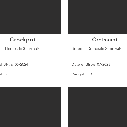
Crockpot
Croissant
d
Domestic Shorthair
Breed
Domestic Shorthair
:
f Birth:
05/2024
Date of Birth:
07/2023
t:
7
Weight:
13