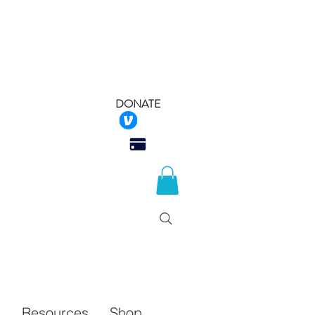
DONATE
 Rescue
Q
Resources
Shop