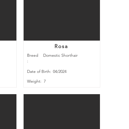
Rosa
Breed
Domestic Shorthair
:
Date of Birth:
04/2024
Weight:
7