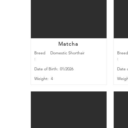
Matcha
Breed
Domestic Shorthair
Bree
:
:
Date of Birth:
01/2026
Date o
Weight:
4
Weigh