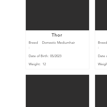
Thor
Breed
Domestic Mediumhair
Bree
:
:
Date of Birth:
05/2023
Date o
Weight:
12
Weigh