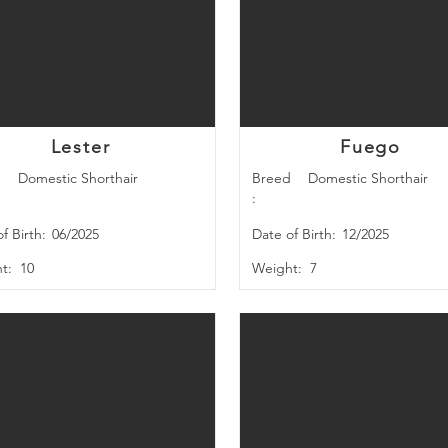
Lester
Fuego
d
Domestic Shorthair
Breed
Domestic Shorthair
:
f Birth:
06/2025
Date of Birth:
12/2025
t:
10
Weight:
7