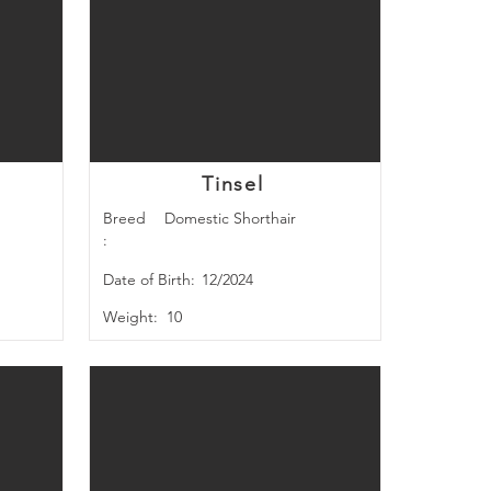
Tinsel
Breed
Domestic Shorthair
:
Date of Birth:
12/2024
Weight:
10