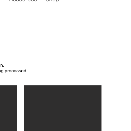
n.
ing processed.