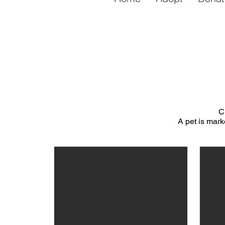
C
A pet is mark