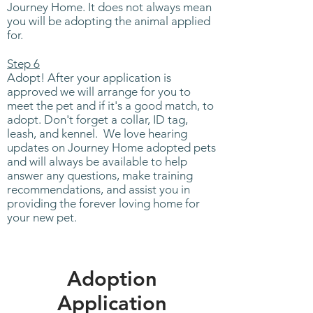
Journey Home. It does not always mean
you will be adopting the animal applied
for.
Step 6
Adopt! After your application is
approved we will arrange for you to
meet the pet and if it's a good match, to
adopt. Don't forget a collar, ID tag,
leash, and kennel. We love hearing
updates on Journey Home adopted pets
and will always be available to help
answer any questions, make training
recommendations, and assist you in
providing the forever loving home for
your new pet.
Adoption
Application