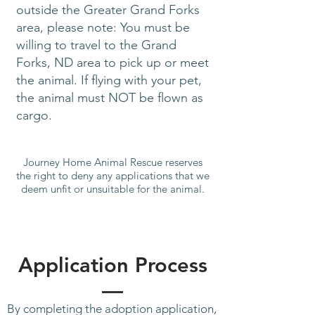
outside the Greater Grand Forks
area, please note: You must be
willing to travel to the Grand
Forks, ND area to pick up or meet
the animal. If flying with your pet,
the animal must NOT be flown as
cargo.
Journey Home Animal Rescue reserves
the right to deny any applications that we
deem unfit or unsuitable for the animal.
Application Process
By completing the adoption application,