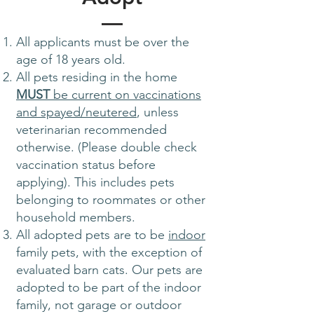
All applicants must be over the
age of 18 years old.
All pets residing in the home
MUST
be current on vaccinations
and spayed/neutered
, unless
veterinarian recommended
otherwise. (Please double check
vaccination status before
applying). This includes pets
belonging to roommates or other
household members.
All adopted pets are to be
indoor
family pets, with the exception of
evaluated barn cats. Our pets are
adopted to be part of the indoor
family, not garage or outdoor