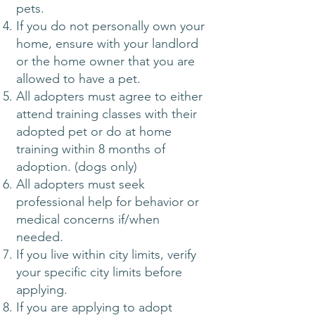
pets.
If you do not personally own your
home, ensure with your landlord
or the home owner that you are
allowed to have a pet.
All adopters must agree to either
attend training classes with their
adopted pet or do at home
training within 8 months of
adoption. (dogs only)
All adopters must seek
professional help for behavior or
medical concerns if/when
needed.
If you live within city limits, verify
your specific city limits before
applying.​
If you are applying to adopt