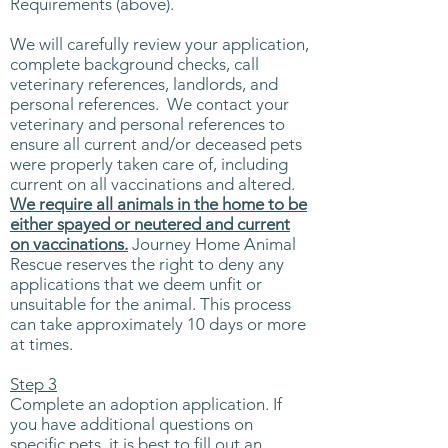
Requirements (above).
We will carefully review your application,
complete background checks, call
veterinary references, landlords, and
personal references. We contact your
veterinary and personal references to
ensure all current and/or deceased pets
were properly taken care of, including
current on all vaccinations and altered.
We require all animals in the home to be
either spayed or neutered and current
on vaccinations.
Journey Home Animal
Rescue reserves the right to deny any
applications that we deem unfit or
unsuitable for the animal.​ This process
can take approximately 10 days or more
at times.
Step 3
Complete an adoption application. If
you have additional questions on
specific pets, it is best to fill out an