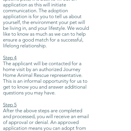
application as this will initiate
communication. The adoption
application is for you to tell us about
yourself, the environment your pet will
be living in, and your lifestyle. We would
like to know as much as we can to help
ensure a good match for a successful,
lifelong relationship.
Step 4
The applicant will be contacted for a
home visit by an authorized Journey
Home Animal Rescue representative.
This is an informal opportunity for us to
get to know you and answer additional
questions you may have.
Step 5
After the above steps are completed
and processed, you will receive an email
of approval or denial. An approved
application means you can adopt from