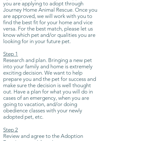
you are applying to adopt through
Journey Home Animal Rescue. Once you
are approved, we will work with you to
find the best fit for your home and vice
versa. For the best match, please let us
know which pet and/or qualities you are
looking for in your future pet.
Step 1
Research and plan. Bringing a new pet
into your family and home is extremely
exciting decision. We want to help
prepare you and the pet for success and
make sure the decision is well thought
out. Have a plan for what you will do in
cases of an emergency, when you are
going to vacation, and/or doing
obedience classes with your newly
adopted pet, etc.
Step 2
Review and agree to the Adoption