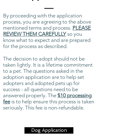
By proceeding with the application
process, you are agreeing to the above
mentioned terms and process.
PLEASE
REVIEW THEM CAREFULLY
so you
know what to expect and are prepared
for the process as described.
The decision to adopt should not be
taken lightly. It is a lifetime commitment
to a pet. The questions asked in the
adoption application are to help set
adopters and adopted pets up for
success - all questions need to be
answered properly. The
$10 processing
fee
is to help ensure this process is taken
seriously. This fee is non-refundable.
Dog Application