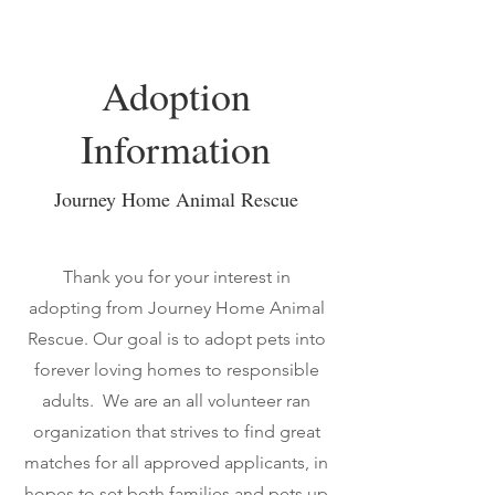
Adoption
Information
Journey Home Animal Rescue
Thank you for your interest in
adopting from Journey Home Animal
Rescue.
Our goal is to adopt pets into
forever loving homes to responsible
adults. We are an all volunteer ran
organization that strives to find great
matches for all approved applicants, in
hopes to set both families and pets up