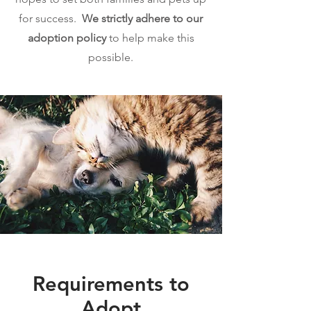
for success.
We strictly adhere to our
adoption policy
to help make this
possible.
Requirements to
Adopt