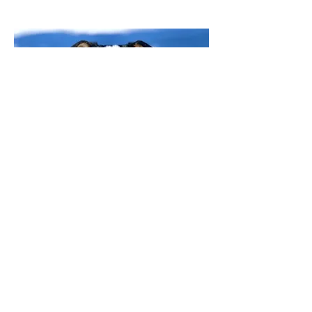
Feline Application