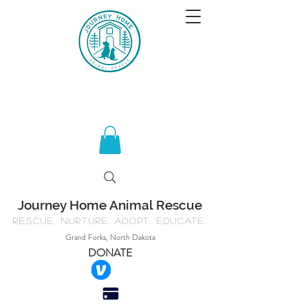
Journey Home Animal Rescue
Rescue. Nurture. Adopt. Educate.
Grand Forks, North Dakota
DONATE