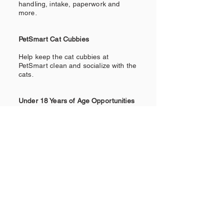
handling, intake, paperwork and
more.
PetSmart Cat Cubbies
Help keep the cat cubbies at
PetSmart clean and socialize with the
cats.
Under 18 Years of Age Opportunities
Become a greeter at events, put on a
fundraiser (lemonade stands, bake
sales, etc.), secure donations for our
supplies, host a supply drive, help
sell merchandise at an event.
Sign up to Help