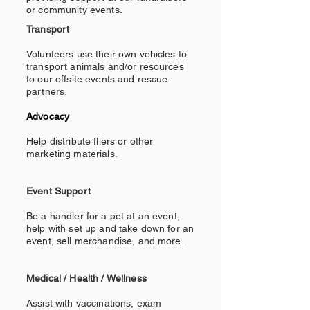
or community events.
Transport
Volunteers use their own vehicles to
transport animals and/or resources
to our offsite events and rescue
partners.
Advocacy
Help distribute fliers or other
marketing materials.
Event Support
Be a handler for a pet at an event,
help with set up and take down for an
event, sell merchandise, and more.
Medical / Health / Wellness
Assist with vaccinations, exam