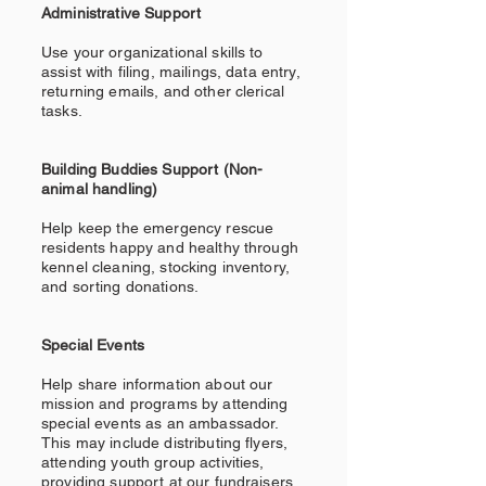
Administrative Support
Use your organizational skills to
assist with filing, mailings, data entry,
returning emails, and other clerical
tasks.
Building Buddies Support (Non-
animal handling)
Help keep the emergency rescue
residents happy and healthy through
kennel cleaning, stocking inventory,
and sorting donations.
Special Events
Help share information about our
mission and programs by attending
special events as an ambassador.
This may include distributing flyers,
attending youth group activities,
providing support at our fundraisers