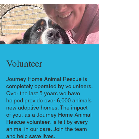
Volunteer
Journey Home Animal Rescue is
completely operated by volunteers.
Over the last 5 years we have
helped provide over 6,000 animals
new adoptive homes. The impact
of you, as a Journey Home Animal
Rescue volunteer, is felt by every
animal in our care. Join the team
and help save lives.