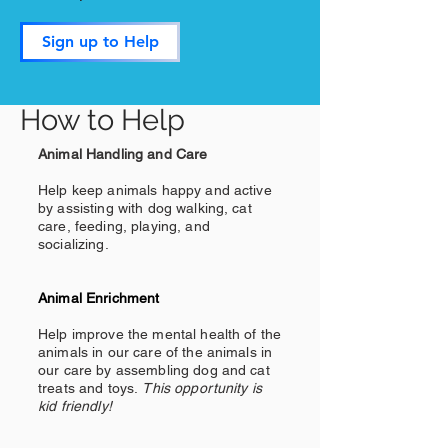
Sign up to Help
How to Help
Animal Handling and Care
Help keep animals happy and active
by assisting with dog walking, cat
care, feeding, playing, and
socializing.
Animal Enrichment
Help improve the mental health of the
animals in our care of the animals in
our care by assembling dog and cat
treats and toys.
This opportunity is
kid friendly!