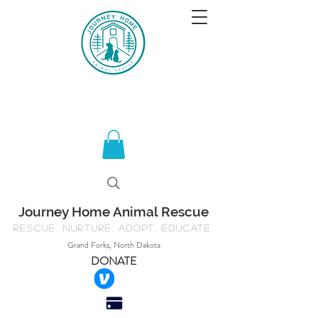
Journey Home Animal Rescue
Rescue. Nurture. Adopt. Educate.
Grand Forks, North Dakota
DONATE