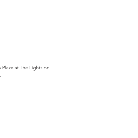
 Plaza at The Lights on 
.