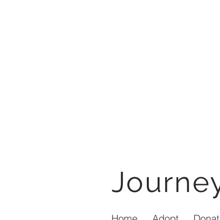
Journ
Home
Adopt
Donat