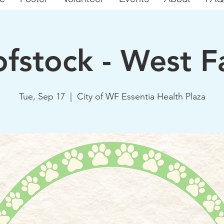
fstock - West F
Tue, Sep 17
  |  
City of WF Essentia Health Plaza