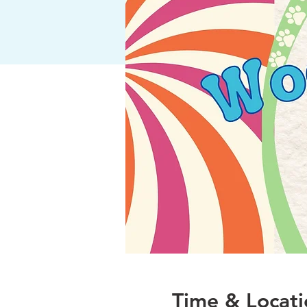
Time & Locati