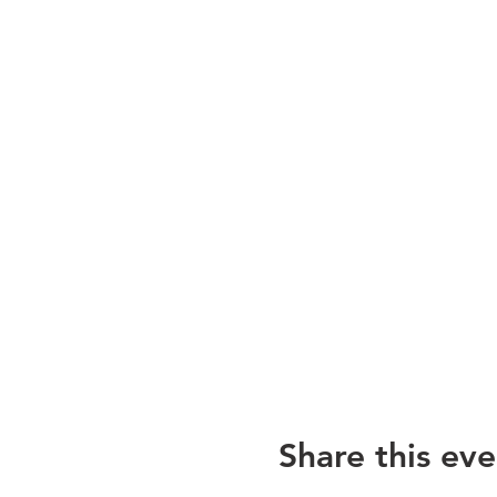
Share this eve