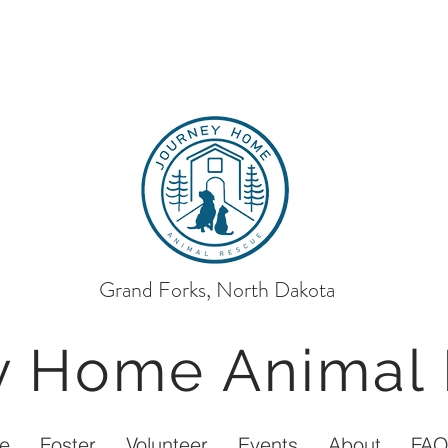
Grand Forks, North Dakota
ey Home
Animal
e
Foster
Volunteer
Events
About
FA