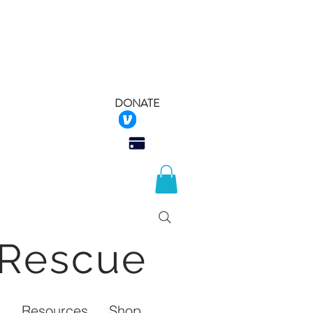
DONATE
 Rescue
Q
Resources
Shop