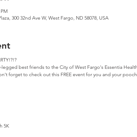
0 PM
 Plaza, 300 32nd Ave W, West Fargo, ND 58078, USA
ent
ARTY!?!?
-legged best friends to the City of West Fargo's Essentia Health
't forget to check out this FREE event for you and your pooch
h 5K