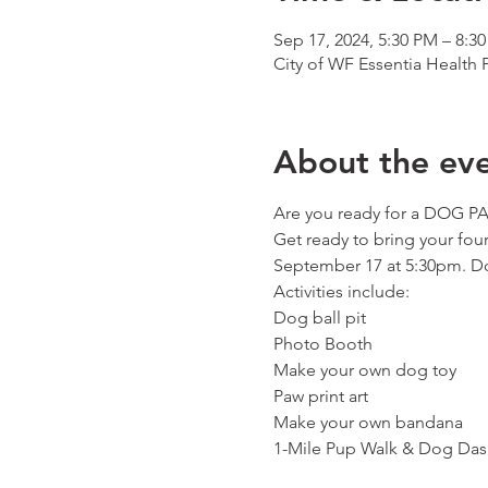
Sep 17, 2024, 5:30 PM – 8:3
City of WF Essentia Health
About the ev
Are you ready for a DOG P
Get ready to bring your four
September 17 at 5:30pm. Don
Activities include:

Dog ball pit

Photo Booth

Make your own dog toy

Paw print art

Make your own bandana

1-Mile Pup Walk & Dog Das