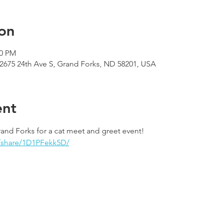
on
00 PM
 2675 24th Ave S, Grand Forks, ND 58201, USA
ent
rand Forks for a cat meet and greet event! 
/share/1D1PFekk5D/