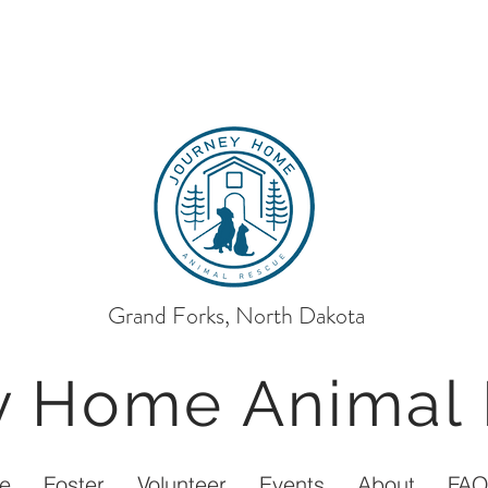
Grand Forks, North Dakota
ey Home
Animal
e
Foster
Volunteer
Events
About
FA