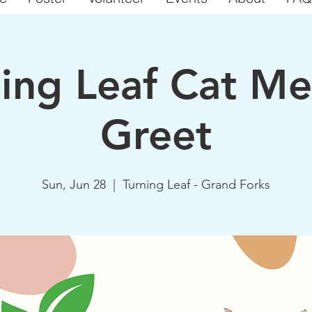
ning Leaf Cat Me
Greet
Sun, Jun 28
  |  
Turning Leaf - Grand Forks