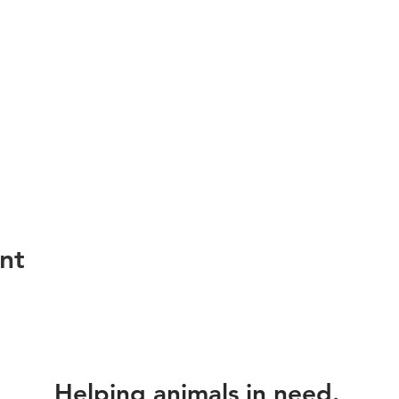
nt
Helping animals in need.