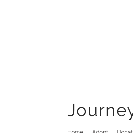
Journ
Home
Adopt
Donat