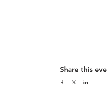
Share this eve