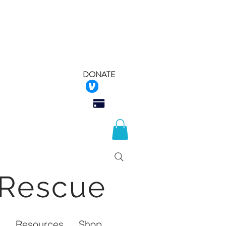
DONATE
 Rescue
Q
Resources
Shop