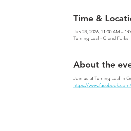
Time & Locati
Jun 28, 2026, 11:00 AM – 1:
Turning Leaf - Grand Forks,
About the ev
Join us at Turning Leaf in G
https://www.facebook.com