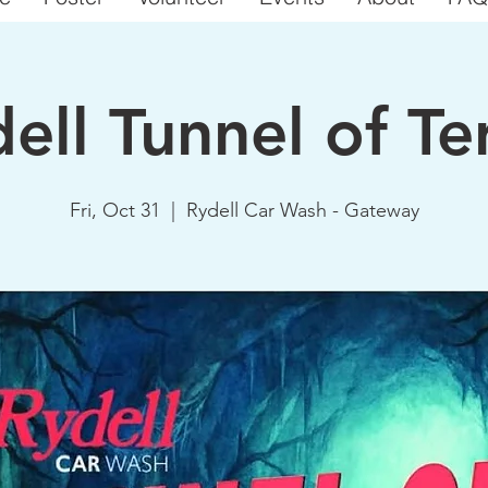
ell Tunnel of Te
Fri, Oct 31
  |  
Rydell Car Wash - Gateway