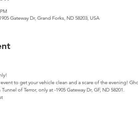
0 PM
 1905 Gateway Dr, Grand Forks, ND 58203, USA
ent
ly!
vent to get your vehicle clean and a scare of the evening! Gho
 Tunnel of Terror, only at -1905 Gateway Dr, GF, ND 58201.
st