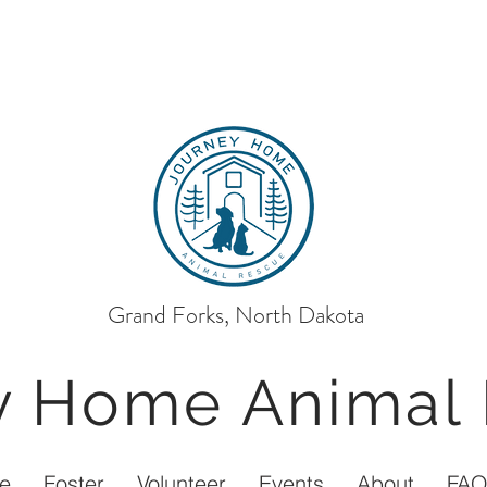
Grand Forks, North Dakota
ey Home
Animal
e
Foster
Volunteer
Events
About
FA