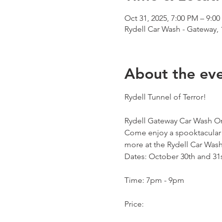
Oct 31, 2025, 7:00 PM – 9:0
Rydell Car Wash - Gateway,
About the ev
Rydell Tunnel of Terror!
Rydell Gateway Car Wash On
Come enjoy a spooktacular e
more at the Rydell Car Wash
Dates: October 30th and 31
Time: 7pm - 9pm
Price: