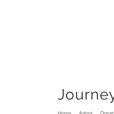
Journ
Home
Adopt
Donat