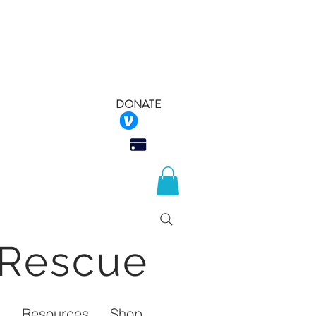
DONATE
 Rescue
Q
Resources
Shop