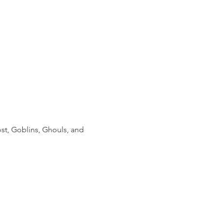
st, Goblins, Ghouls, and 