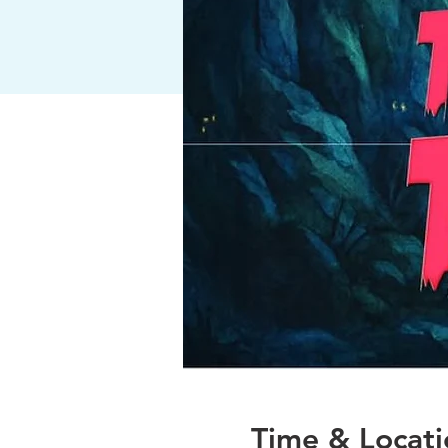
Time & Locati