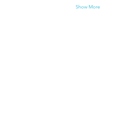
Show More