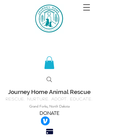
Journey Home Animal Rescue
Rescue. Nurture. Adopt. Educate.
Grand Forks, North Dakota
DONATE