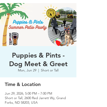
Puppies & Pints -
Dog Meet & Greet
Mon, Jun 29
  |  
Short or Tall
Time & Location
Jun 29, 2026, 5:00 PM – 7:00 PM
Short or Tall, 2600 Red Jarrett Wy, Grand
Forks, ND 58203, USA