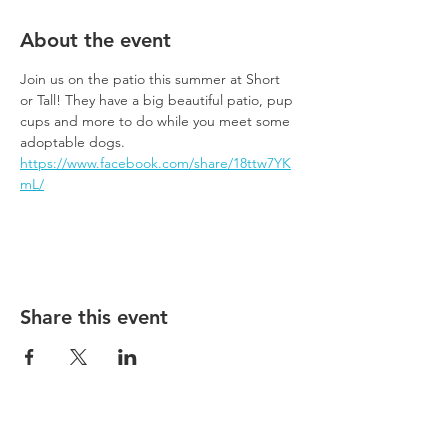
About the event
Join us on the patio this summer at Short 
or Tall! They have a big beautiful patio, pup 
cups and more to do while you meet some 
adoptable dogs.
https://www.facebook.com/share/18ttw7YK
mL/
Share this event