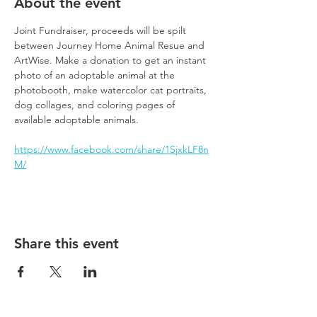
About the event
Joint Fundraiser, proceeds will be spilt 
between Journey Home Animal Resue and 
ArtWise. Make a donation to get an instant 
photo of an adoptable animal at the 
photobooth, make watercolor cat portraits, 
dog collages, and coloring pages of 
available adoptable animals.
https://www.facebook.com/share/1SjxkLF8n
M/
Share this event