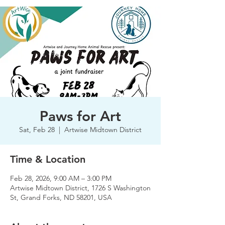
Paws for Art
Sat, Feb 28
  |  
Artwise Midtown District
Time & Location
Feb 28, 2026, 9:00 AM – 3:00 PM
Artwise Midtown District, 1726 S Washington
St, Grand Forks, ND 58201, USA