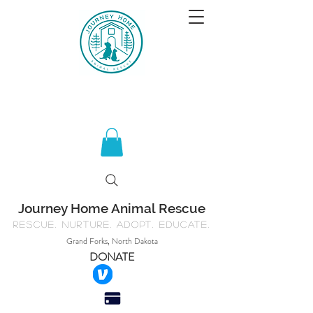
Journey Home Animal Rescue
Rescue. Nurture. Adopt. Educate.
Grand Forks, North Dakota
DONATE