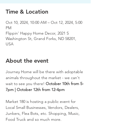
Time & Location
Oct 10, 2024, 10:00 AM – Oct 12, 2024, 5:00
PM
Flippin' Happy Home Decor, 2021 S
Washington St, Grand Forks, ND 58201,
USA
About the event
Journey Home will be there with adoptable 
animals throughout the market - we can't 
wait to see you there! 
October 10th from 5-
7pm | October 12th from 12-4pm
Market 180 is hosting a public event for 
Local Small Businesses, Vendors, Dealers, 
Junkers, Flea Bots, etc. Shopping, Music, 
Food Truck and so much more.