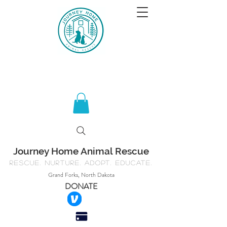
Journey Home Animal Rescue
Rescue. Nurture. Adopt. Educate.
Grand Forks, North Dakota
DONATE