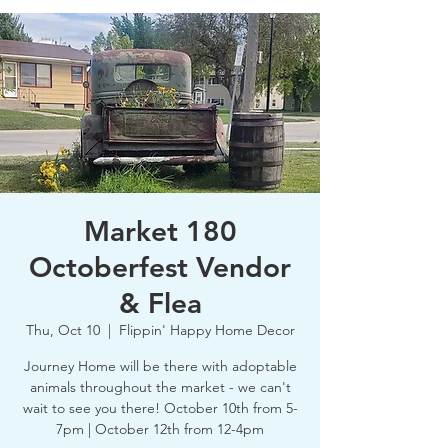
Market 180
Octoberfest Vendor
& Flea
Thu, Oct 10
  |  
Flippin' Happy Home Decor
Journey Home will be there with adoptable
animals throughout the market - we can't
wait to see you there! October 10th from 5-
7pm | October 12th from 12-4pm