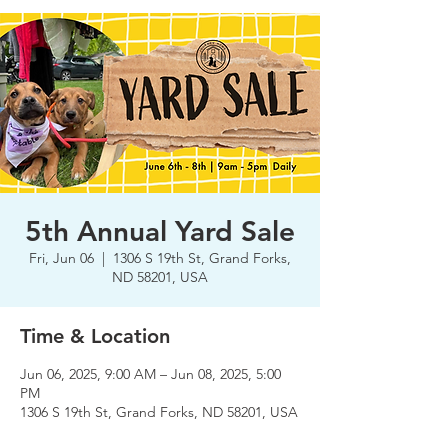
5th Annual Yard Sale
Fri, Jun 06
  |  
1306 S 19th St, Grand Forks,
ND 58201, USA
Time & Location
Jun 06, 2025, 9:00 AM – Jun 08, 2025, 5:00
PM
1306 S 19th St, Grand Forks, ND 58201, USA