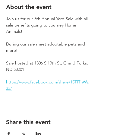
About the event
Join us for our 5th Annual Yard Sale with all 
sale benefits going to Journey Home 
Animals!
During our sale meet adoptable pets and 
more! 
Sale hosted at 1306 S 19th St, Grand Forks, 
ND 58201
https://www.facebook.com/share/15TfThWz
33/
Share this event