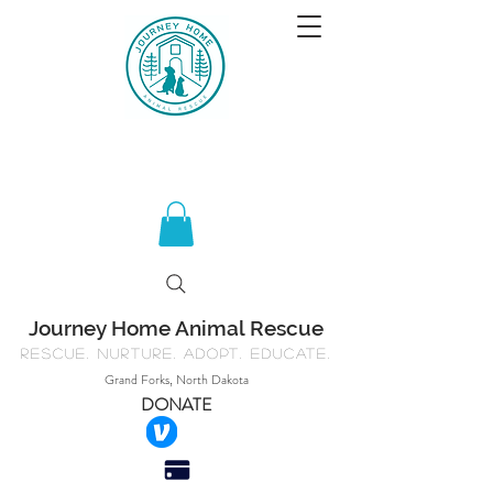
Journey Home Animal Rescue
Rescue. Nurture. Adopt. Educate.
Grand Forks, North Dakota
DONATE