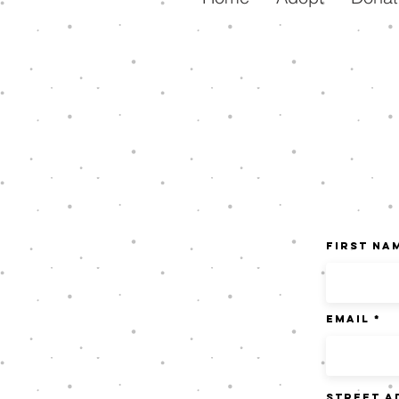
First Na
Email
Street A