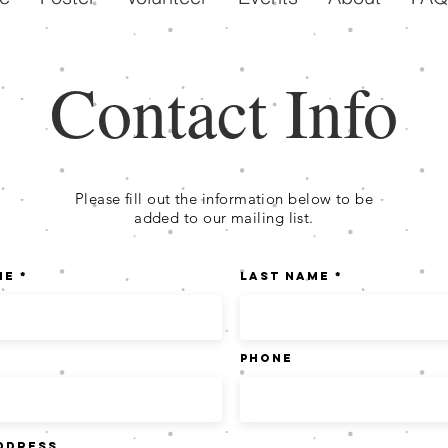
Contact Info
Please fill out the information below to be
added to our mailing list.
me
Last Name
Phone
ddress