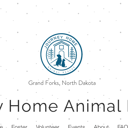
Grand Forks, North Dakota
ey Home
Animal
e
Foster
Volunteer
Events
About
FA