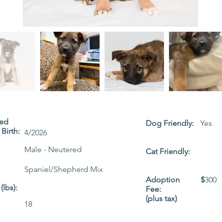
ted
Dog Friendly:
Yes
Birth:
4/2026
Male - Neutered
Cat Friendly:
Spaniel/Shepherd Mix
Adoption
$
300
(lbs):
Fee:
(plus tax)
18