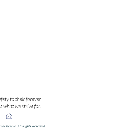
cate.
afety to their forever
s what we strive for.
al Rescue. All Rights Reserved.