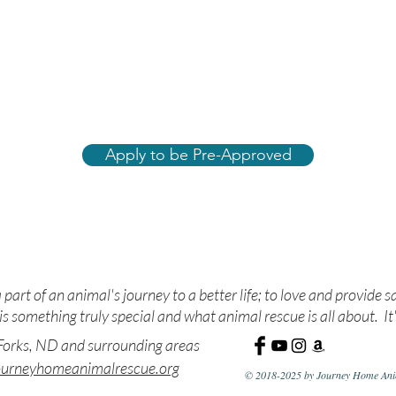
Apply to be Pre-Approved
ue. Nurture. Adopt. Edu
 part of an animal's journey to a better life; to love and provide s
s something truly special and what animal rescue is all about. It'
orks, ND and surrounding areas
ourneyhomeanimalrescue.org
© 2018-2025 by Journey Home Anim