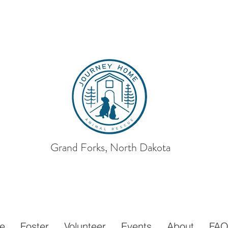
Grand Forks, North Dakota
ey Home
Animal
e
Foster
Volunteer
Events
About
FA