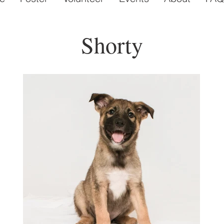
Shorty