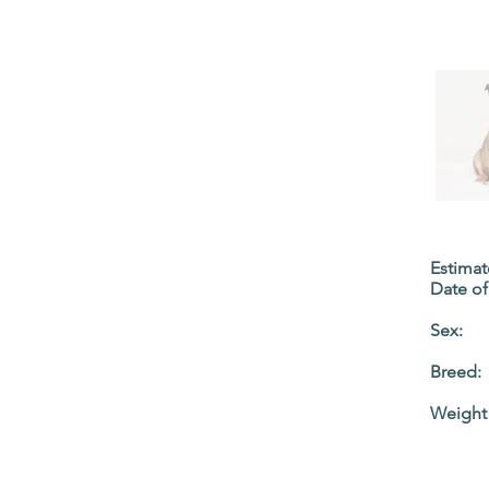
Estima
Date of 
Sex:
Breed:
Weight 