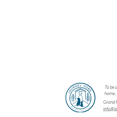
Resc
To be a
home, i
Grand F
info@j