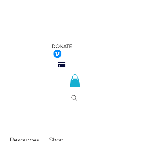
DONATE
 Rescue
Q
Resources
Shop