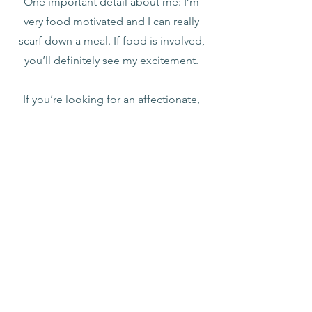
One important detail about me: I’m
very food motivated and I can really
scarf down a meal. If food is involved,
you’ll definitely see my excitement.
If you’re looking for an affectionate,
easygoing cat who wants to be near
you and part of your day, I might be the
perfect match.
I'm a tripod!
Apply to be Pre-Approved
Helping animals in need.