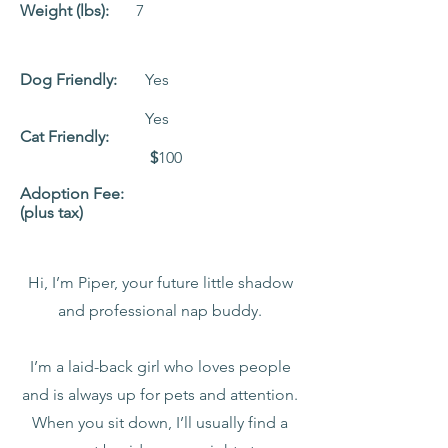
Weight (lbs):
7
Dog Friendly:
Yes
Yes
Cat Friendly:
$
100
Adoption Fee:
(plus tax)
Hi, I’m Piper, your future little shadow
and professional nap buddy.
I’m a laid-back girl who loves people
and is always up for pets and attention.
When you sit down, I’ll usually find a