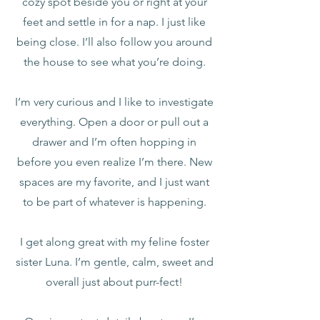
cozy spot beside you or right at your
feet and settle in for a nap. I just like
being close. I’ll also follow you around
the house to see what you’re doing.
I’m very curious and I like to investigate
everything. Open a door or pull out a
drawer and I’m often hopping in
before you even realize I’m there. New
spaces are my favorite, and I just want
to be part of whatever is happening.
I get along great with my feline foster
sister Luna. I’m gentle, calm, sweet and
overall just about purr-fect!