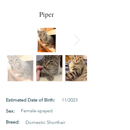
Piper
Estimated Date of Birth:
11/2023
Female-spayed
Sex:
Breed:
Domestic Shorthair