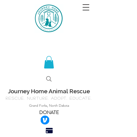
Journey Home Animal Rescue
Rescue. Nurture. Adopt. Educate.
Grand Forks, North Dakota
DONATE