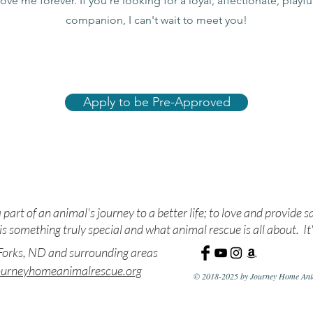
love me forever. If you're looking for a loyal, affectionate, playf
companion, I can't wait to meet you!
Apply to be Pre-Approved
ue. Nurture. Adopt. Edu
 part of an animal's journey to a better life; to love and provide s
s something truly special and what animal rescue is all about. It'
orks, ND and surrounding areas
ourneyhomeanimalrescue.org
© 2018-2025 by Journey Home Anim