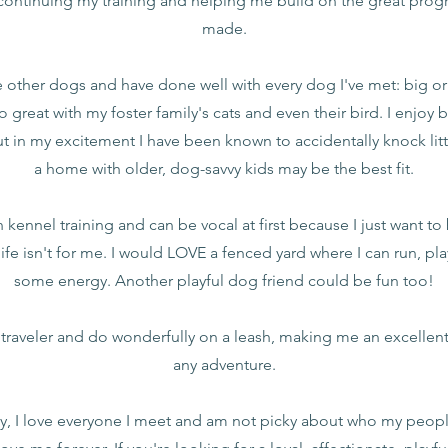
ontinuing my training and helping me build on the great progre
made.
ve other dogs and have done well with every dog I've met: big or
do great with my foster family's cats and even their bird. I enjoy
ut in my excitement I have been known to accidentally knock litt
a home with older, dog-savvy kids may be the best fit.
kennel training and can be vocal at first because I just want to
ife isn't for me. I would LOVE a fenced yard where I can run, pla
some energy. Another playful dog friend could be fun too!
t traveler and do wonderfully on a leash, making me an excelle
any adventure.
y, I love everyone I meet and am not picky about who my people 