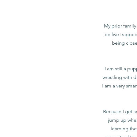
My prior family
be live trapped
being close
I am still a pu
wrestling with d
I am a very smar
Because I get s
jump up when
learning tha