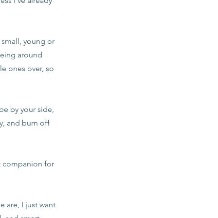
ss I've already
 small, young or
 being around
le ones over, so
 be by your side,
y, and burn off
nt companion for
are, I just want