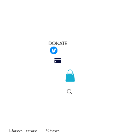
DONATE
 Rescue
Q
Resources
Shop