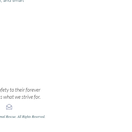
ul, and smart
cate.
afety to their forever
s what we strive for.
al Rescue. All Rights Reserved.