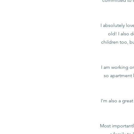
committed to c
I absolutely lo
old! I also 
children too, b
I am working on 
so apartment l
I'm also a grea
Most importantl