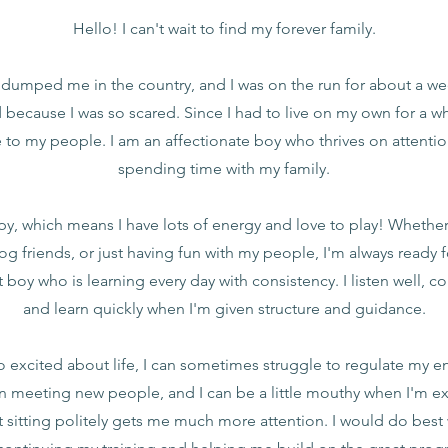
Hello! I can't wait to find my forever family.
 dumped me in the country, and I was on the run for about a wee
 because I was so scared. Since I had to live on my own for a whil
 to my people. I am an affectionate boy who thrives on attentio
spending time with my family.
ppy, which means I have lots of energy and love to play! Whether i
og friends, or just having fun with my people, I'm always ready 
t boy who is learning every day with consistency. I listen well, 
and learn quickly when I'm given structure and guidance.
o excited about life, I can sometimes struggle to regulate my e
 meeting new people, and I can be a little mouthy when I'm exc
t sitting politely gets me much more attention. I would do best 