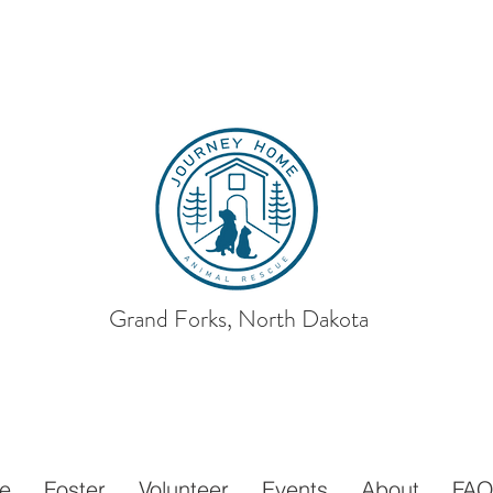
Grand Forks, North Dakota
ey Home
Animal
e
Foster
Volunteer
Events
About
FA