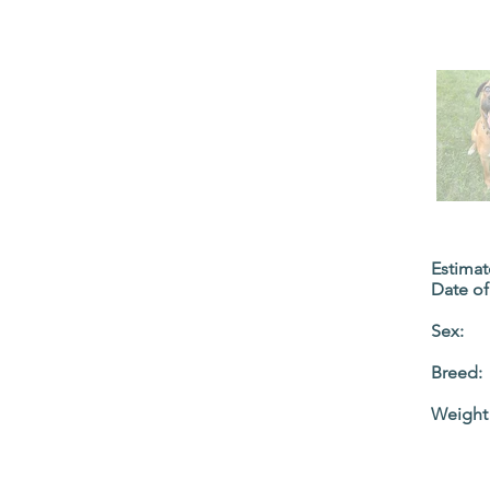
Estima
Date of 
Sex:
Breed:
Weight 