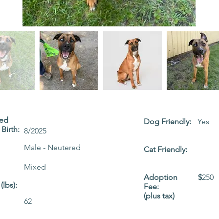
ted
Dog Friendly:
Yes
Birth:
8/2025
Male - Neutered
Cat Friendly:
Mixed
Adoption
$
250
(lbs):
Fee:
(plus tax)
62