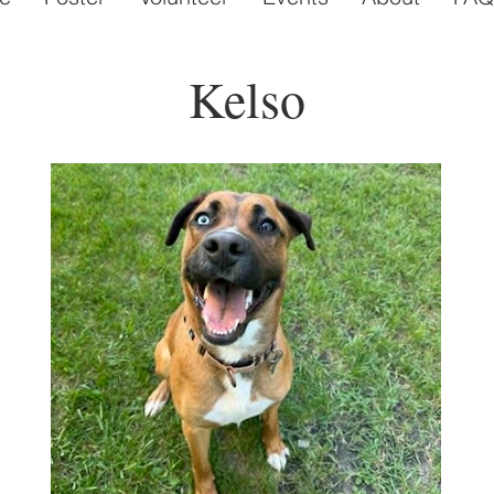
Kelso