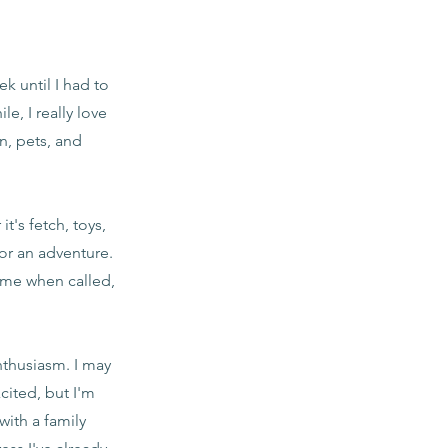
k until I had to
e, I really love
n, pets, and
t's fetch, toys,
for an adventure.
come when called,
nthusiasm. I may
ited, but I'm
with a family