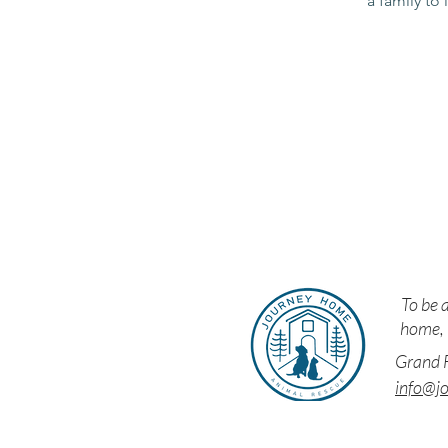
a family to 
Resc
To be a
home, i
Grand F
info@j