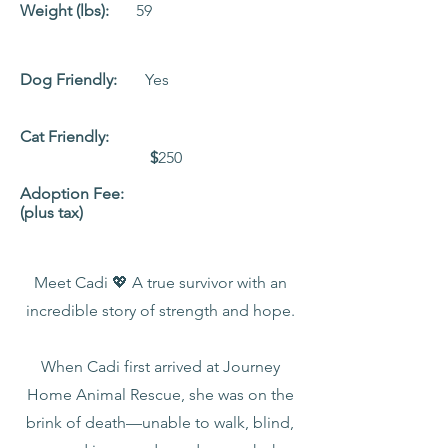
Weight (lbs):
59
Dog Friendly:
Yes
Cat Friendly:
$
250
Adoption Fee:
(plus tax)
Meet Cadi 💖 A true survivor with an
incredible story of strength and hope.
When Cadi first arrived at Journey
Home Animal Rescue, she was on the
brink of death—unable to walk, blind,