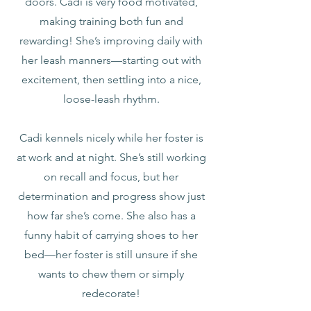
doors. Cadi is very food motivated,
making training both fun and
rewarding! She’s improving daily with
her leash manners—starting out with
excitement, then settling into a nice,
loose-leash rhythm.
Cadi kennels nicely while her foster is
at work and at night. She’s still working
on recall and focus, but her
determination and progress show just
how far she’s come. She also has a
funny habit of carrying shoes to her
bed—her foster is still unsure if she
wants to chew them or simply
redecorate!