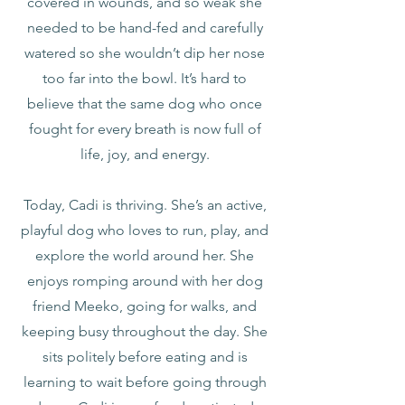
covered in wounds, and so weak she
needed to be hand-fed and carefully
watered so she wouldn’t dip her nose
too far into the bowl. It’s hard to
believe that the same dog who once
fought for every breath is now full of
life, joy, and energy.
Today, Cadi is thriving. She’s an active,
playful dog who loves to run, play, and
explore the world around her. She
enjoys romping around with her dog
friend Meeko, going for walks, and
keeping busy throughout the day. She
sits politely before eating and is
learning to wait before going through