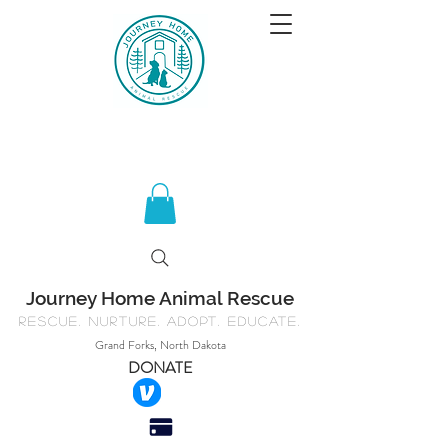
Journey Home Animal Rescue
Rescue. Nurture. Adopt. Educate.
Grand Forks, North Dakota
DONATE