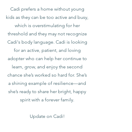
Cadi prefers a home without young
kids as they can be too active and busy,
which is overstimulating for her
threshold and they may not recognize
Cadi's body language. Cadi is looking
for an active, patient, and loving
adopter who can help her continue to
learn, grow, and enjoy the second
chance she’s worked so hard for. She’s
a shining example of resilience—and
she’s ready to share her bright, happy
spirit with a forever family.
Update on Cadi!
1-12-26