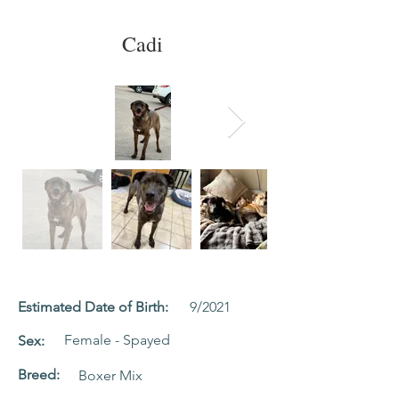
Cadi
Estimated Date of Birth:
9/2021
Female - Spayed
Sex:
Breed:
Boxer Mix