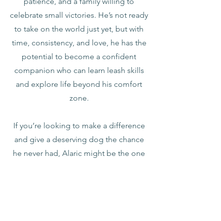
patience, and a family willing to
celebrate small victories. He’s not ready
to take on the world just yet, but with
time, consistency, and love, he has the
potential to become a confident
companion who can learn leash skills
and explore life beyond his comfort
zone.
If you’re looking to make a difference
and give a deserving dog the chance
he never had, Alaric might be the one
for you.
I am a puppy mill release and have
likely been starved from human
affection as a puppy. Therefore, I am
going to require extra patience as I am