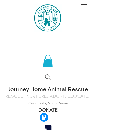
Journey Home Animal Rescue
Rescue. Nurture. Adopt. Educate.
Grand Forks, North Dakota
DONATE