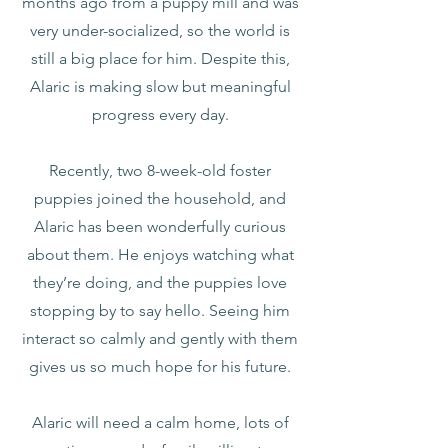
months ago from a puppy mill and was
very under-socialized, so the world is
still a big place for him. Despite this,
Alaric is making slow but meaningful
progress every day.
Recently, two 8-week-old foster
puppies joined the household, and
Alaric has been wonderfully curious
about them. He enjoys watching what
they’re doing, and the puppies love
stopping by to say hello. Seeing him
interact so calmly and gently with them
gives us so much hope for his future.
Alaric will need a calm home, lots of