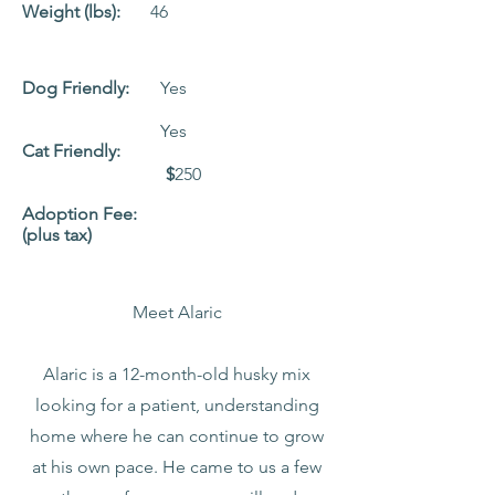
Weight (lbs):
46
Dog Friendly:
Yes
Yes
Cat Friendly:
$
250
Adoption Fee:
(plus tax)
Meet Alaric
Alaric is a 12-month-old husky mix
looking for a patient, understanding
home where he can continue to grow
at his own pace. He came to us a few