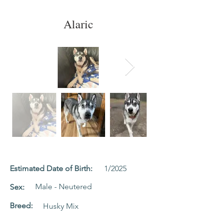
Alaric
Estimated Date of Birth:
1/2025
Male - Neutered
Sex:
Breed:
Husky Mix